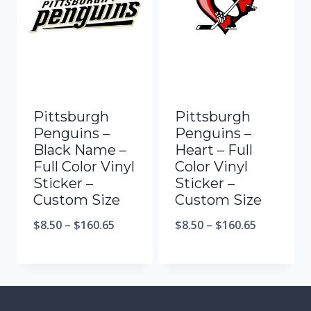
Pittsburgh
Pittsburgh
Penguins –
Penguins –
Black Name –
Heart – Full
Full Color Vinyl
Color Vinyl
Sticker –
Sticker –
Custom Size
Custom Size
$
8.50
–
$
160.65
$
8.50
–
$
160.65