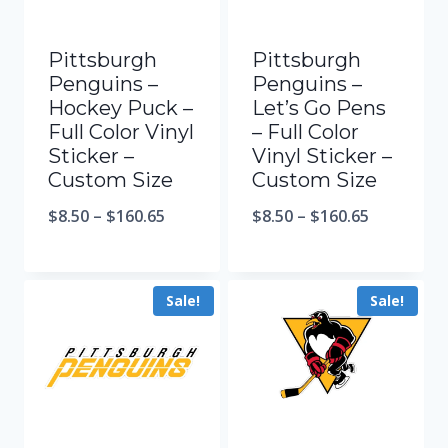
Pittsburgh
Pittsburgh
Penguins –
Penguins –
Hockey Puck –
Let’s Go Pens
Full Color Vinyl
– Full Color
Sticker –
Vinyl Sticker –
Custom Size
Custom Size
$
8.50
–
$
160.65
$
8.50
–
$
160.65
Sale!
Sale!