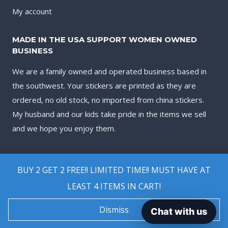
My account
MADE IN THE USA SUPPORT WOMEN OWNED
BUSINESS
We are a family owned and operated business based in
the southwest. Your stickers are printed as they are
ordered, no old stock, no imported from china stickers.
My husband and our kids take pride in the items we sell
and we hope you enjoy them.
BUY 2 GET 2 FREE!! LIMITED TIME!! MUST HAVE AT
LEAST 4 ITEMS IN CART!
© 2026 Biggest Decal Shop
Dismiss
Chat with us