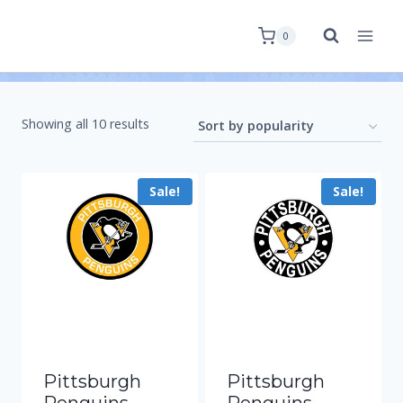
0
Showing all 10 results
Sale!
Sale!
Pittsburgh
Pittsburgh