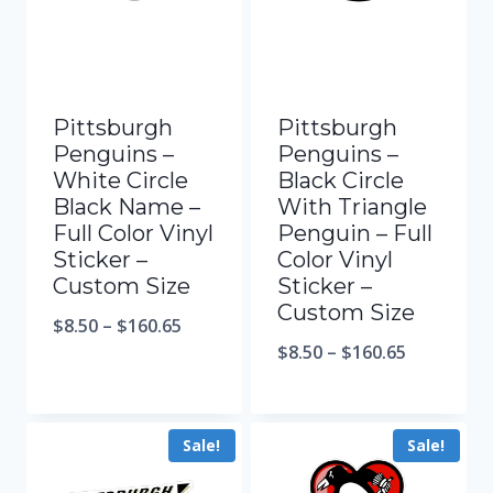
Pittsburgh
Pittsburgh
Penguins –
Penguins –
White Circle
Black Circle
Black Name –
With Triangle
Full Color Vinyl
Penguin – Full
Sticker –
Color Vinyl
Custom Size
Sticker –
Custom Size
$
8.50
–
$
160.65
$
8.50
–
$
160.65
Sale!
Sale!