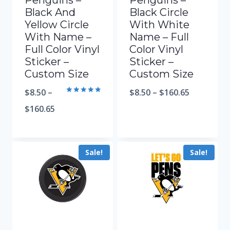
Penguins –
Penguins –
Black And
Black Circle
Yellow Circle
With White
With Name –
Name – Full
Full Color Vinyl
Color Vinyl
Sticker –
Sticker –
Custom Size
Custom Size
$
8.50
–
$
8.50
–
$
160.65
Rated
5.00
$
160.65
out of 5
Sale!
Sale!