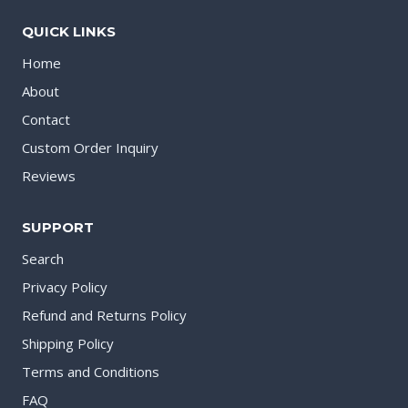
QUICK LINKS
Home
About
Contact
Custom Order Inquiry
Reviews
SUPPORT
Search
Privacy Policy
Refund and Returns Policy
Shipping Policy
Terms and Conditions
FAQ