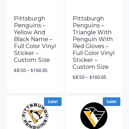
Pittsburgh
Pittsburgh
Penguins –
Penguins –
Yellow And
Triangle With
Black Name –
Penguin With
Full Color Vinyl
Red Gloves –
Sticker –
Full Color Vinyl
Custom Size
Sticker –
Custom Size
$
8.50
–
$
160.65
$
8.50
–
$
160.65
Sale!
Sale!