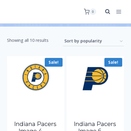
0
Showing all 10 results
Sale!
Sale!
Indiana Pacers
Indiana Pacers