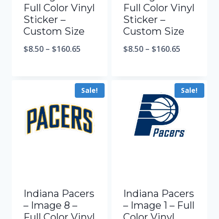
Full Color Vinyl
Full Color Vinyl
Sticker –
Sticker –
Custom Size
Custom Size
$
8.50
–
$
160.65
$
8.50
–
$
160.65
Sale!
Sale!
Indiana Pacers
Indiana Pacers
– Image 8 –
– Image 1 – Full
Full Color Vinyl
Color Vinyl