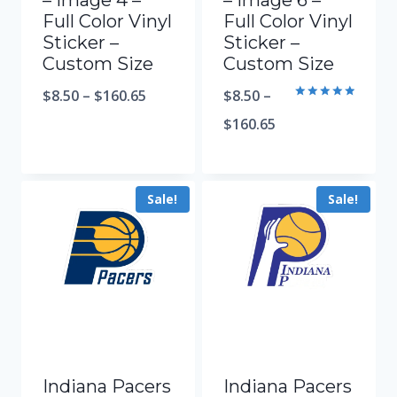
– Image 4 –
– Image 6 –
Full Color Vinyl
Full Color Vinyl
Sticker –
Sticker –
Custom Size
Custom Size
$
8.50
–
$
160.65
$
8.50
–
Rated
5.00
$
160.65
out of 5
Sale!
Sale!
Indiana Pacers
Indiana Pacers