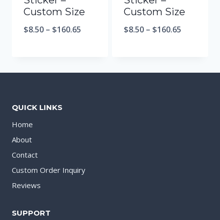
Sticker –
Sticker –
Custom Size
Custom Size
$
8.50
–
$
160.65
$
8.50
–
$
160.65
QUICK LINKS
Home
About
Contact
Custom Order Inquiry
Reviews
SUPPORT