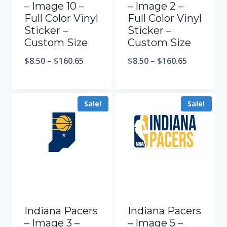
– Image 10 –
– Image 2 –
Full Color Vinyl
Full Color Vinyl
Sticker –
Sticker –
Custom Size
Custom Size
$
8.50
–
$
160.65
$
8.50
–
$
160.65
Sale!
Sale!
Indiana Pacers
Indiana Pacers
– Image 3 –
– Image 5 –