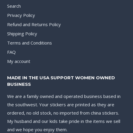
Search
Privacy Policy
Refund and Returns Policy
Shipping Policy
Terms and Conditions
FAQ
My account
MADE IN THE USA SUPPORT WOMEN OWNED
BUSINESS
We are a family owned and operated business based in
the southwest. Your stickers are printed as they are
ordered, no old stock, no imported from china stickers.
My husband and our kids take pride in the items we sell
and we hope you enjoy them.