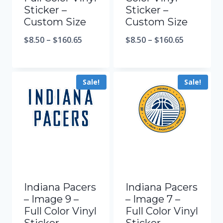
Sticker –
Sticker –
Custom Size
Custom Size
$
8.50
–
$
160.65
$
8.50
–
$
160.65
Sale!
Sale!
Indiana Pacers
Indiana Pacers
– Image 9 –
– Image 7 –
Full Color Vinyl
Full Color Vinyl