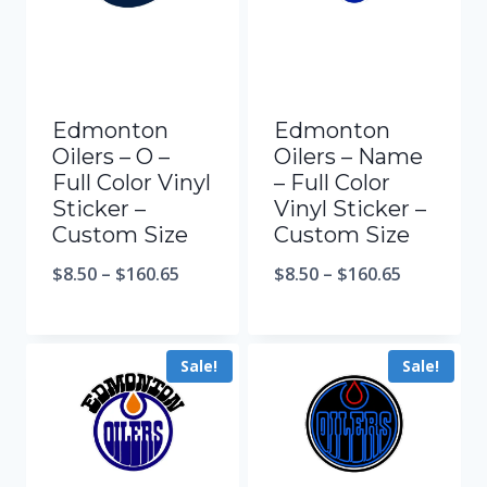
Edmonton
Edmonton
Oilers – O –
Oilers – Name
Full Color Vinyl
– Full Color
Sticker –
Vinyl Sticker –
Custom Size
Custom Size
$
8.50
–
$
160.65
$
8.50
–
$
160.65
Sale!
Sale!