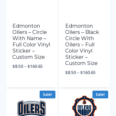
Edmonton
Edmonton
Oilers – Circle
Oilers – Black
With Name –
Circle With
Full Color Vinyl
Oilers – Full
Sticker –
Color Vinyl
Custom Size
Sticker –
Custom Size
$
8.50
–
$
160.65
$
8.50
–
$
160.65
Sale!
Sale!