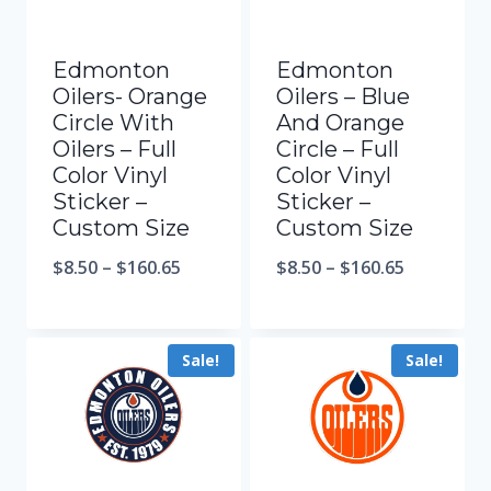
Edmonton
Edmonton
Oilers- Orange
Oilers – Blue
Circle With
And Orange
Oilers – Full
Circle – Full
Color Vinyl
Color Vinyl
Sticker –
Sticker –
Custom Size
Custom Size
$
8.50
–
$
160.65
$
8.50
–
$
160.65
Sale!
Sale!