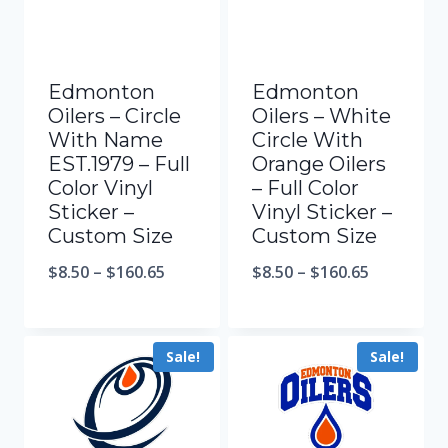
Edmonton
Edmonton
Oilers – Circle
Oilers – White
With Name
Circle With
EST.1979 – Full
Orange Oilers
Color Vinyl
– Full Color
Sticker –
Vinyl Sticker –
Custom Size
Custom Size
$
8.50
–
$
160.65
$
8.50
–
$
160.65
Sale!
Sale!