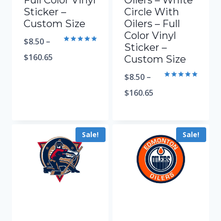
Full Color Vinyl
Oilers – White
Sticker –
Circle With
Custom Size
Oilers – Full
Color Vinyl
$
8.50
–
Sticker –
Rated
5.00
$
160.65
Custom Size
out of 5
$
8.50
–
Rated
5.00
$
160.65
out of 5
Sale!
Sale!