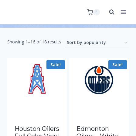
0
Showing 1–16 of 18 results
Sale!
Sale!
Houston Oilers
Edmonton