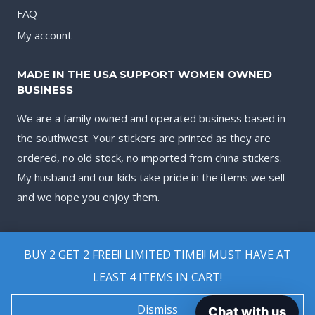
FAQ
My account
MADE IN THE USA SUPPORT WOMEN OWNED
BUSINESS
We are a family owned and operated business based in
the southwest. Your stickers are printed as they are
ordered, no old stock, no imported from china stickers.
My husband and our kids take pride in the items we sell
and we hope you enjoy them.
BUY 2 GET 2 FREE!! LIMITED TIME!! MUST HAVE AT
LEAST 4 ITEMS IN CART!
© 2026 Biggest Decal Shop
Dismiss
Chat with us