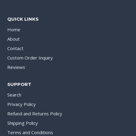
QUICK LINKS
Home
About
Contact
Custom Order Inquiry
Reviews
SUPPORT
Search
Privacy Policy
Refund and Returns Policy
Shipping Policy
Terms and Conditions