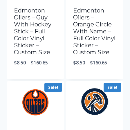
Edmonton
Edmonton
Oilers – Guy
Oilers –
With Hockey
Orange Circle
Stick – Full
With Name –
Color Vinyl
Full Color Vinyl
Sticker –
Sticker –
Custom Size
Custom Size
$
8.50
–
$
160.65
$
8.50
–
$
160.65
Sale!
Sale!