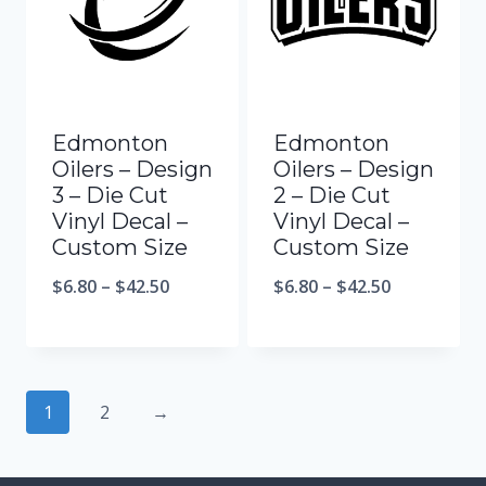
Edmonton
Edmonton
Oilers – Design
Oilers – Design
3 – Die Cut
2 – Die Cut
Vinyl Decal –
Vinyl Decal –
Custom Size
Custom Size
$
6.80
–
$
42.50
$
6.80
–
$
42.50
1
2
→