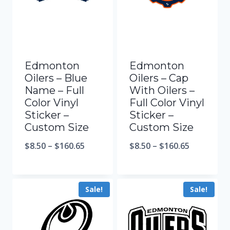
Edmonton
Edmonton
Oilers – Blue
Oilers – Cap
Name – Full
With Oilers –
Color Vinyl
Full Color Vinyl
Sticker –
Sticker –
Custom Size
Custom Size
$
8.50
–
$
160.65
$
8.50
–
$
160.65
Sale!
Sale!