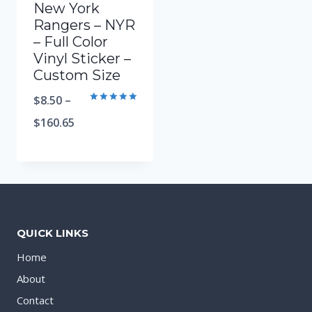
New York
Rangers – NYR
– Full Color
Vinyl Sticker –
Custom Size
$
8.50
–
Rated
5.00
$
160.65
out of 5
QUICK LINKS
Home
About
Contact