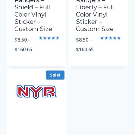
Rangers –
Rangers –
Shield – Full
Liberty – Full
Color Vinyl
Color Vinyl
Sticker –
Sticker –
Custom Size
Custom Size
$
8.50
–
$
8.50
–
Rated
Rated
5.00
5.00
$
160.65
$
160.65
out of 5
out of 5
Sale!