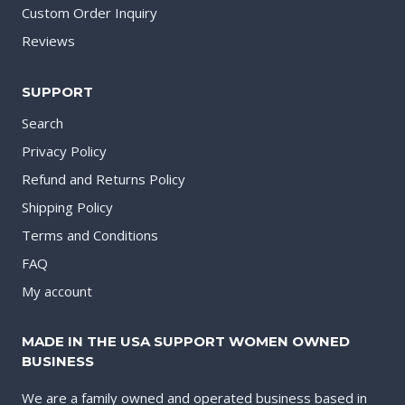
Custom Order Inquiry
Reviews
SUPPORT
Search
Privacy Policy
Refund and Returns Policy
Shipping Policy
Terms and Conditions
FAQ
My account
MADE IN THE USA SUPPORT WOMEN OWNED
BUSINESS
We are a family owned and operated business based in