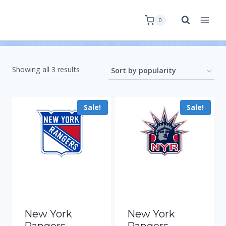
0
Showing all 3 results
Sale!
Sale!
New York
New York