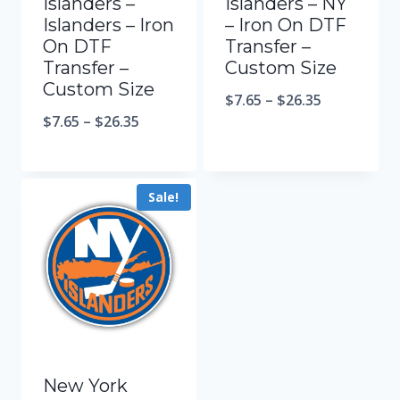
Islanders –
Islanders – NY
Islanders – Iron
– Iron On DTF
On DTF
Transfer –
Transfer –
Custom Size
Custom Size
$
7.65
–
$
26.35
$
7.65
–
$
26.35
Sale!
New York