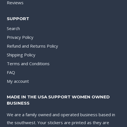
Reviews
SUPPORT
Search
Privacy Policy
Refund and Returns Policy
Shipping Policy
Terms and Conditions
FAQ
My account
MADE IN THE USA SUPPORT WOMEN OWNED
BUSINESS
We are a family owned and operated business based in
the southwest. Your stickers are printed as they are