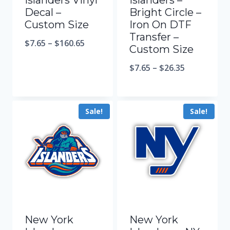
Islanders Vinyl
Islanders –
Decal –
Bright Circle –
Custom Size
Iron On DTF
Transfer –
$
7.65
–
$
160.65
Custom Size
$
7.65
–
$
26.35
Sale!
Sale!
New York
New York