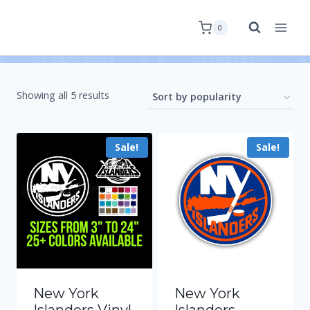
0
Showing all 5 results
Sale!
Sale!
New York
New York