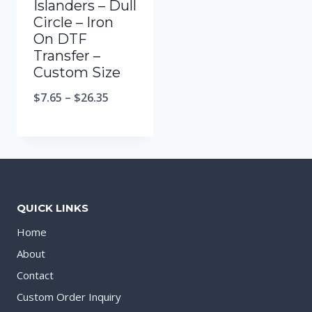
Islanders – Dull
Circle – Iron
On DTF
Transfer –
Custom Size
$
7.65
–
$
26.35
QUICK LINKS
Home
About
Contact
Custom Order Inquiry