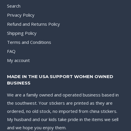
Search
Privacy Policy
Refund and Returns Policy
Shipping Policy
Terms and Conditions
FAQ
My account
MADE IN THE USA SUPPORT WOMEN OWNED
BUSINESS
We are a family owned and operated business based in
the southwest. Your stickers are printed as they are
ordered, no old stock, no imported from china stickers.
My husband and our kids take pride in the items we sell
and we hope you enjoy them.