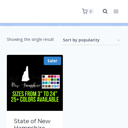
0
Showing the single result
Sale!
State of New