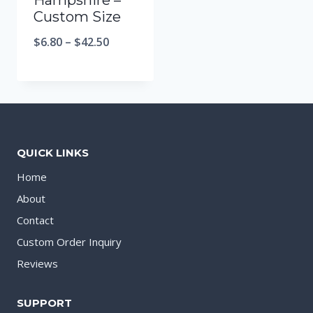
Hampshire –
Custom Size
$
6.80
–
$
42.50
QUICK LINKS
Home
About
Contact
Custom Order Inquiry
Reviews
SUPPORT