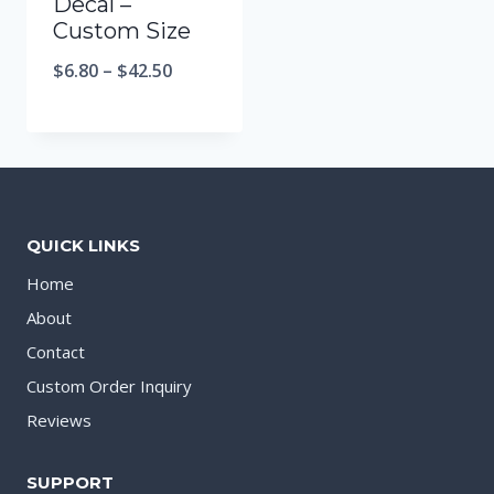
Decal –
Custom Size
$
6.80
–
$
42.50
QUICK LINKS
Home
About
Contact
Custom Order Inquiry
Reviews
SUPPORT