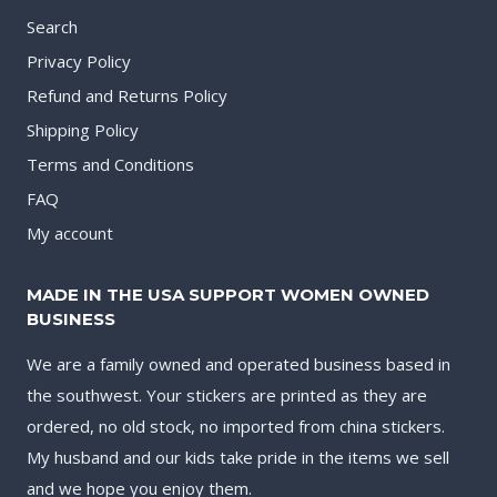
Search
Privacy Policy
Refund and Returns Policy
Shipping Policy
Terms and Conditions
FAQ
My account
MADE IN THE USA SUPPORT WOMEN OWNED
BUSINESS
We are a family owned and operated business based in
the southwest. Your stickers are printed as they are
ordered, no old stock, no imported from china stickers.
My husband and our kids take pride in the items we sell
and we hope you enjoy them.