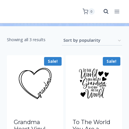
0
Showing all 3 results
Sale!
Sale!
Grandma
To The World