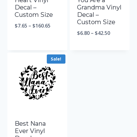
Heart Vinyl
You Are a
Decal –
Grandma Vinyl
Custom Size
Decal –
Custom Size
$
7.65
–
$
160.65
$
6.80
–
$
42.50
Sale!
Best Nana
Ever Vinyl