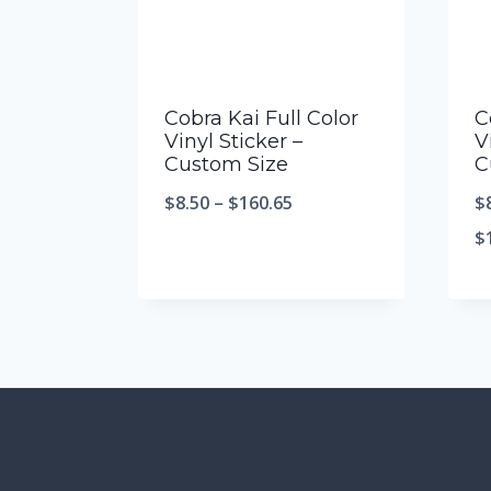
Cobra Kai Full Color
C
Vinyl Sticker –
V
Custom Size
C
$
8.50
–
$
160.65
$
$