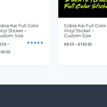
obra Kai Full Color
Cobra Kai Full Color
inyl Sticker –
Vinyl Sticker –
ustom Size
Custom Size
8.50
–
$
8.50
–
$
160.65
Rated
5.00
160.65
out of 5