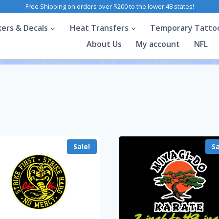
Free Shipping on orders over $200 to the lower 48 states!
kers & Decals
Heat Transfers
Temporary Tatto
About Us
My account
NFL
Sale!
Sa