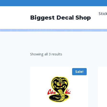
Stic
Biggest Decal Shop
Showing all 3 results
Sale!