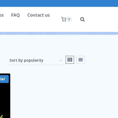
os
FAQ
Contact us
0
le!