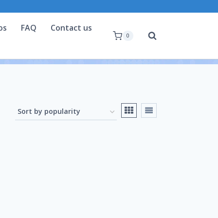
os
FAQ
Contact us
0