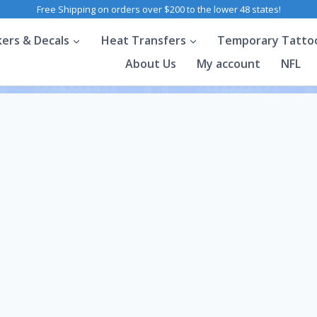
Free Shipping on orders over $200 to the lower 48 states!
kers & Decals
Heat Transfers
Temporary Tatto
About Us
My account
NFL