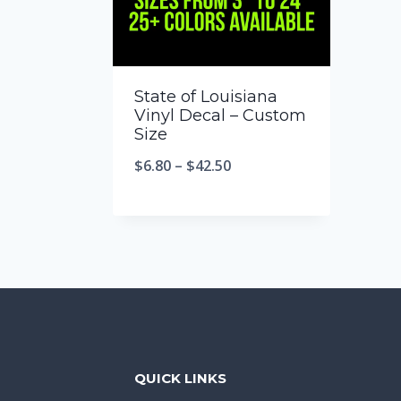
State of Louisiana
Vinyl Decal – Custom
Size
$
6.80
–
$
42.50
QUICK LINKS