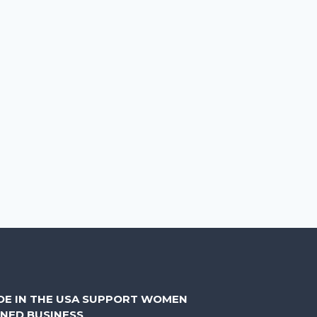
DE IN THE USA SUPPORT WOMEN
NED BUSINESS