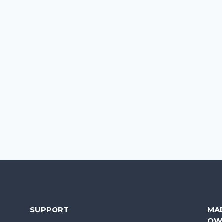
SUPPORT
MA
OW