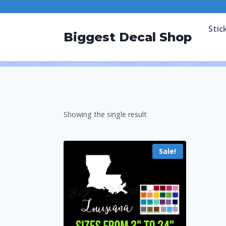
Stic
Biggest Decal Shop
Showing the single result
Sale!