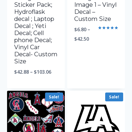
Sticker Pack;
Image 1 – Vinyl
Hydroflask
Decal –
decal ; Laptop
Custom Size
Decal ; Yeti
$
6.80
–
Decal; Cell
Rated
5.00
$
42.50
phone Decal;
out of 5
Vinyl Car
Decal- Custom
Size
$
42.88
–
$
103.06
Sale!
Sale!