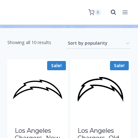
0
Showing all 10 results
Sale!
Sale!
Los Angeles
Los Angeles