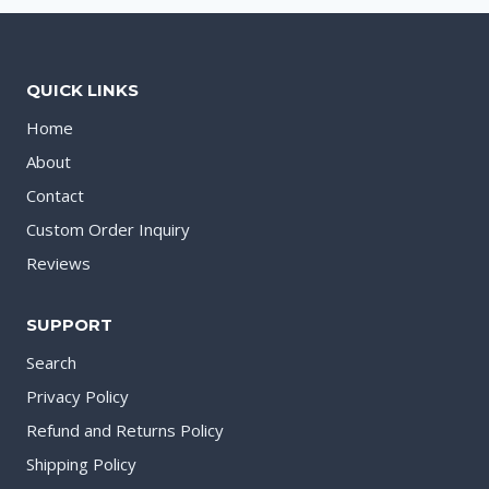
QUICK LINKS
Home
About
Contact
Custom Order Inquiry
Reviews
SUPPORT
Search
Privacy Policy
Refund and Returns Policy
Shipping Policy