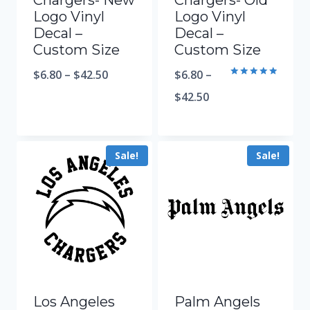
Chargers- New
Chargers- Old
Logo Vinyl
Logo Vinyl
Decal –
Decal –
Custom Size
Custom Size
$
6.80
–
$
42.50
$
6.80
–
Rated
5.00
$
42.50
out of 5
Sale!
Sale!
Los Angeles
Palm Angels