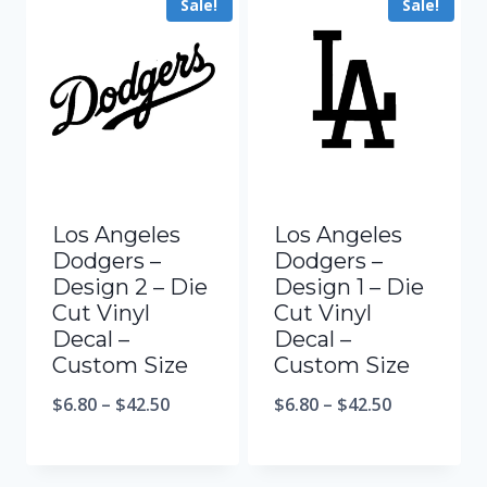
Sale!
Sale!
Los Angeles
Los Angeles
Dodgers –
Dodgers –
Design 2 – Die
Design 1 – Die
Cut Vinyl
Cut Vinyl
Decal –
Decal –
Custom Size
Custom Size
$
6.80
–
$
42.50
$
6.80
–
$
42.50