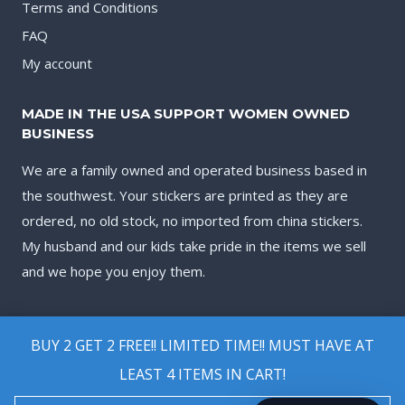
Terms and Conditions
FAQ
My account
MADE IN THE USA SUPPORT WOMEN OWNED
BUSINESS
We are a family owned and operated business based in
the southwest. Your stickers are printed as they are
ordered, no old stock, no imported from china stickers.
My husband and our kids take pride in the items we sell
and we hope you enjoy them.
BUY 2 GET 2 FREE!! LIMITED TIME!! MUST HAVE AT
LEAST 4 ITEMS IN CART!
© 2026 Biggest Decal Shop