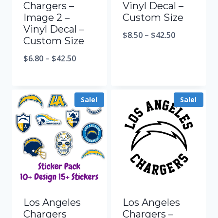
Chargers –
Vinyl Decal –
Image 2 –
Custom Size
Vinyl Decal –
$
8.50
–
$
42.50
Custom Size
$
6.80
–
$
42.50
Sale!
Sale!
Los Angeles
Los Angeles
Chargers
Chargers –