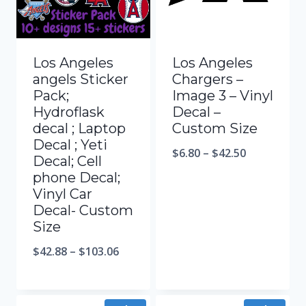
Los Angeles
Los Angeles
angels Sticker
Chargers –
Pack;
Image 3 – Vinyl
Hydroflask
Decal –
decal ; Laptop
Custom Size
Decal ; Yeti
$
6.80
–
$
42.50
Decal; Cell
phone Decal;
Vinyl Car
Decal- Custom
Size
$
42.88
–
$
103.06