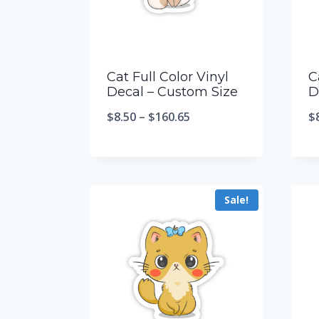
Cat Full Color Vinyl
C
Decal – Custom Size
D
$
8.50
–
$
160.65
$
Sale!