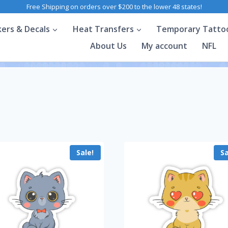
Free Shipping on orders over $200 to the lower 48 states!
kers & Decals
Heat Transfers
Temporary Tatto
About Us
My account
NFL
Sale!
Sa