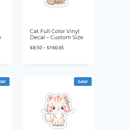
Cat Full Color Vinyl
e
Decal – Custom Size
$
8.50
–
$
160.65
le!
Sale!