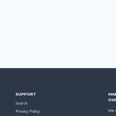
SUPPORT
MA
OW
Search
We a
Privacy Policy