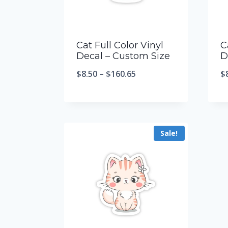
Cat Full Color Vinyl
C
Decal – Custom Size
D
$
8.50
–
$
160.65
$
Sale!