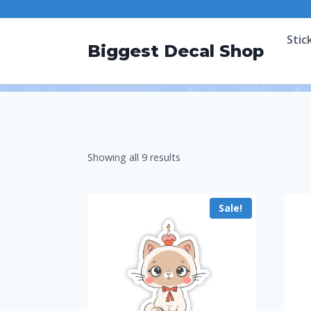
Stic
Biggest Decal Shop
Showing all 9 results
Sale!