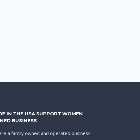
DE IN THE USA SUPPORT WOMEN
NED BUSINESS
re a family owned and operated business