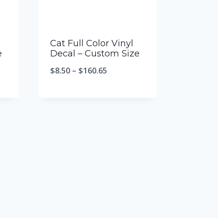
Cat Full Color Vinyl
e
Decal – Custom Size
$
8.50
–
$
160.65