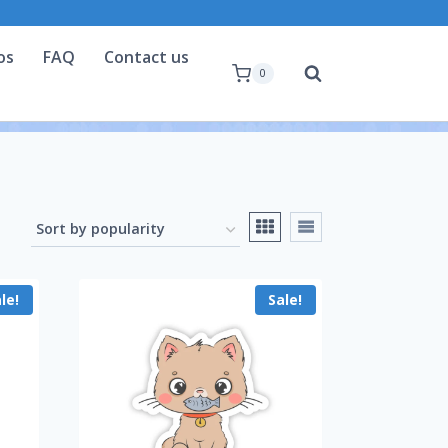
os
FAQ
Contact us
0
le!
Sale!