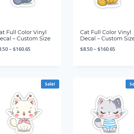
at Full Color Vinyl
Cat Full Color Vinyl
ecal – Custom Size
Decal – Custom Siz
8.50
–
$
160.65
$
8.50
–
$
160.65
Sale!
Sa