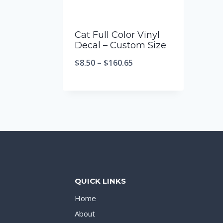
Cat Full Color Vinyl
Decal – Custom Size
$
8.50
–
$
160.65
QUICK LINKS
Home
About