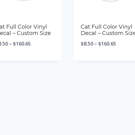
at Full Color Vinyl
Cat Full Color Vinyl
ecal – Custom Size
Decal – Custom Siz
8.50
–
$
160.65
$
8.50
–
$
160.65