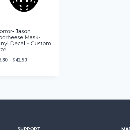
orror- Jason
oorheese Mask-
inyl Decal – Custom
ize
6.80
–
$
42.50
SUPPORT
MA