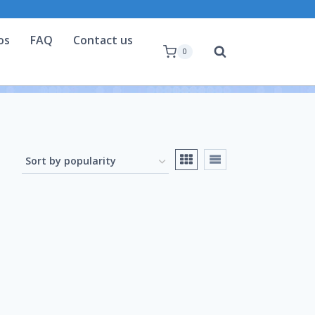
os
FAQ
Contact us
0