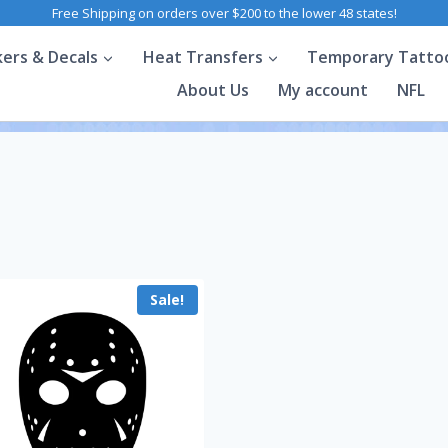
Free Shipping on orders over $200 to the lower 48 states!
kers & Decals
Heat Transfers
Temporary Tatto
About Us
My account
NFL
Sale!