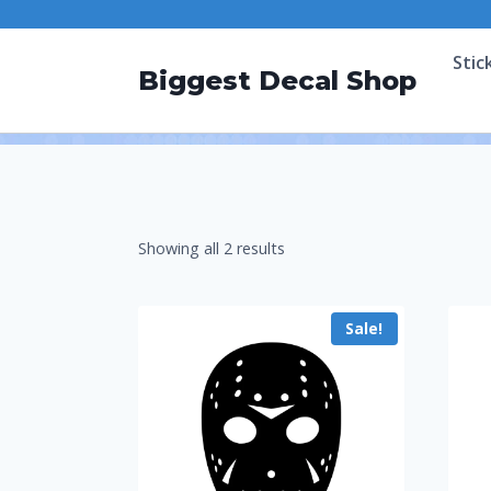
Stic
Biggest Decal Shop
Showing all 2 results
Sale!