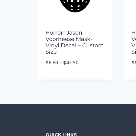
Horror- Jason
H
Voorheese Mask-
V
Vinyl Decal – Custom
V
Size
S
$
6.80
–
$
42.50
$
QUICK LINKS