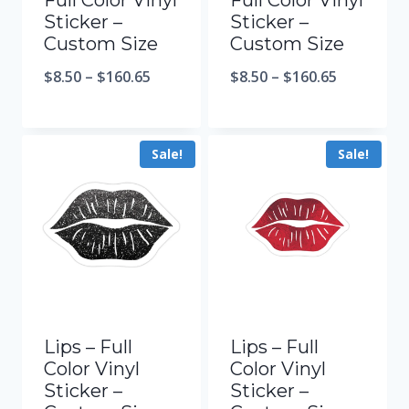
Full Color Vinyl
Full Color Vinyl
Sticker –
Sticker –
Custom Size
Custom Size
$
8.50
–
$
160.65
$
8.50
–
$
160.65
Sale!
Sale!
Lips – Full
Lips – Full
Color Vinyl
Color Vinyl
Sticker –
Sticker –