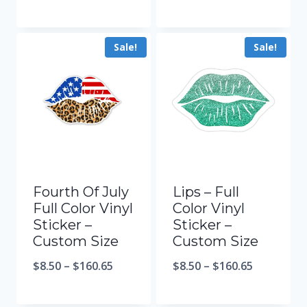
Sale!
Sale!
Fourth Of July
Lips – Full
Full Color Vinyl
Color Vinyl
Sticker –
Sticker –
Custom Size
Custom Size
$
8.50
–
$
160.65
$
8.50
–
$
160.65