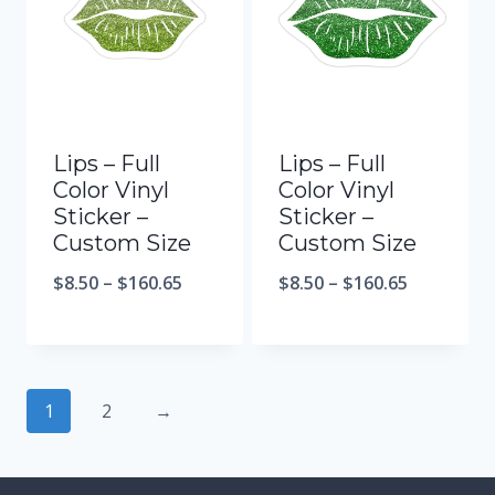
Lips – Full
Lips – Full
Color Vinyl
Color Vinyl
Sticker –
Sticker –
Custom Size
Custom Size
$
8.50
–
$
160.65
$
8.50
–
$
160.65
1
2
→