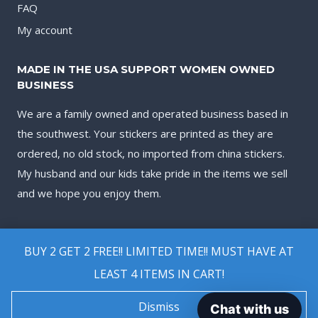
FAQ
My account
MADE IN THE USA SUPPORT WOMEN OWNED
BUSINESS
We are a family owned and operated business based in
the southwest. Your stickers are printed as they are
ordered, no old stock, no imported from china stickers.
My husband and our kids take pride in the items we sell
and we hope you enjoy them.
BUY 2 GET 2 FREE!! LIMITED TIME!! MUST HAVE AT
LEAST 4 ITEMS IN CART!
© 2026 Biggest Decal Shop
Dismiss
Chat with us