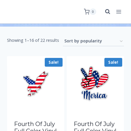
0
Showing 1–16 of 22 results
Sale!
Sale!
Fourth Of July
Fourth Of July