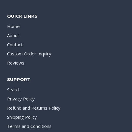
QUICK LINKS
Home
About
Contact
Custom Order Inquiry
Reviews
SUPPORT
Search
Privacy Policy
Refund and Returns Policy
Shipping Policy
Terms and Conditions