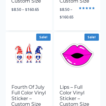
Custom Size
Custom Size
$
8.50
–
$
160.65
$
8.50
–
Rated
5.00
$
160.65
out of 5
Sale!
Sale!
Fourth Of July
Lips – Full
Full Color Vinyl
Color Vinyl
Sticker –
Sticker –
Custom Size
Custom Size