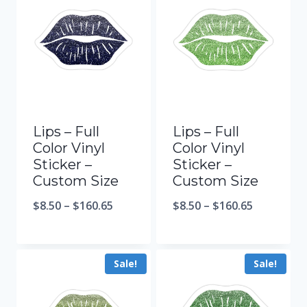
Lips – Full
Lips – Full
Color Vinyl
Color Vinyl
Sticker –
Sticker –
Custom Size
Custom Size
$
8.50
–
$
160.65
$
8.50
–
$
160.65
Sale!
Sale!