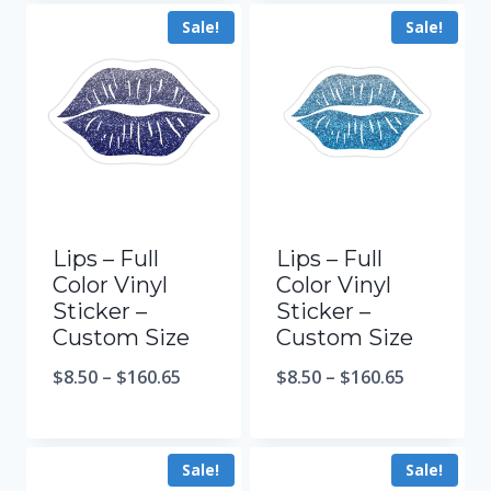
Sale!
Sale!
Lips – Full
Lips – Full
Color Vinyl
Color Vinyl
Sticker –
Sticker –
Custom Size
Custom Size
$
8.50
–
$
160.65
$
8.50
–
$
160.65
Sale!
Sale!