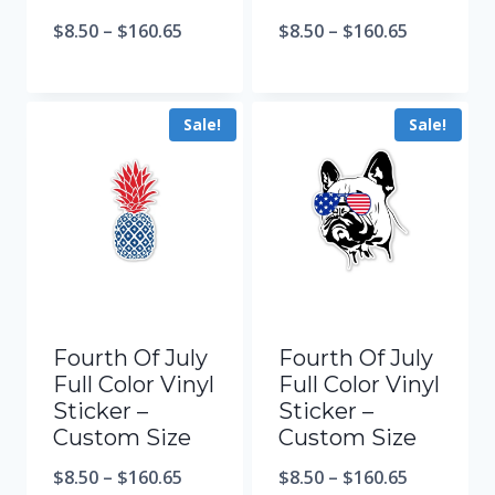
$
8.50
–
$
160.65
$
8.50
–
$
160.65
Sale!
Sale!
Fourth Of July
Fourth Of July
Full Color Vinyl
Full Color Vinyl
Sticker –
Sticker –
Custom Size
Custom Size
$
8.50
–
$
160.65
$
8.50
–
$
160.65