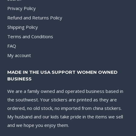
Privacy Policy
Refund and Returns Policy
Shipping Policy
Terms and Conditions
FAQ
My account
MADE IN THE USA SUPPORT WOMEN OWNED
BUSINESS
We are a family owned and operated business based in
the southwest. Your stickers are printed as they are
ordered, no old stock, no imported from china stickers.
My husband and our kids take pride in the items we sell
and we hope you enjoy them.