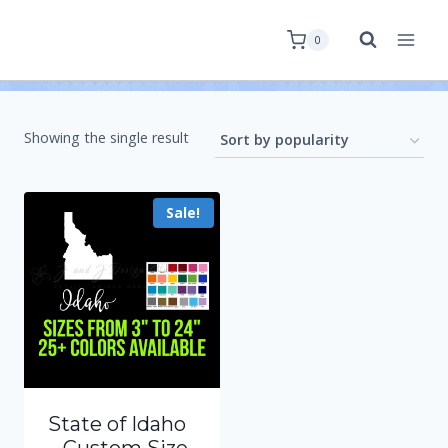
0
Showing the single result
Sale!
State of Idaho