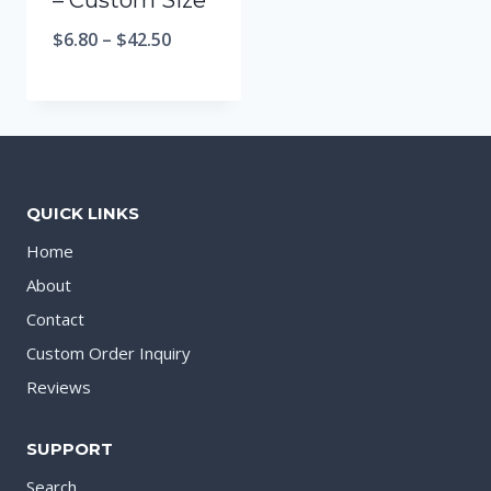
– Custom Size
$
6.80
–
$
42.50
QUICK LINKS
Home
About
Contact
Custom Order Inquiry
Reviews
SUPPORT
Search