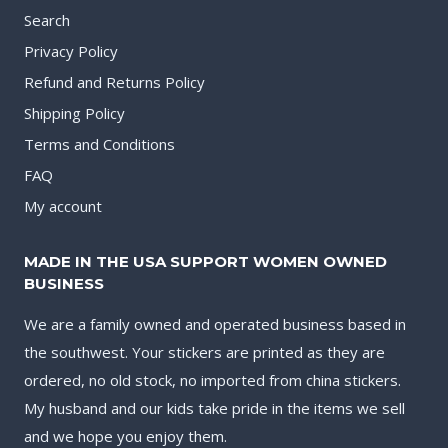
Search
Privacy Policy
Refund and Returns Policy
Shipping Policy
Terms and Conditions
FAQ
My account
MADE IN THE USA SUPPORT WOMEN OWNED
BUSINESS
We are a family owned and operated business based in
the southwest. Your stickers are printed as they are
ordered, no old stock, no imported from china stickers.
My husband and our kids take pride in the items we sell
and we hope you enjoy them.