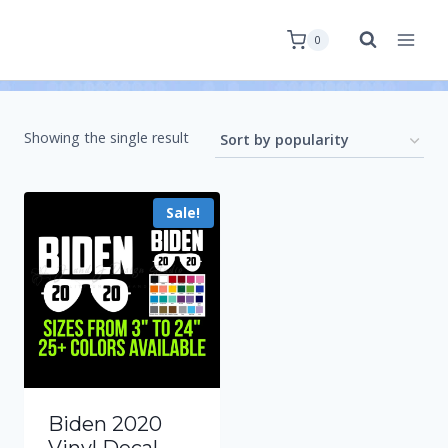
0
Showing the single result
Sale!
Biden 2020