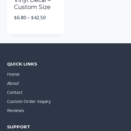
Vinyl Decal –
Custom Size
$
6.80
–
$
42.50
QUICK LINKS
Home
About
Contact
Custom Order Inquiry
Reviews
SUPPORT