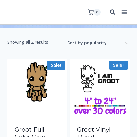
0
Showing all 2 results
Sale!
Sale!
Groot Full
Groot Vinyl