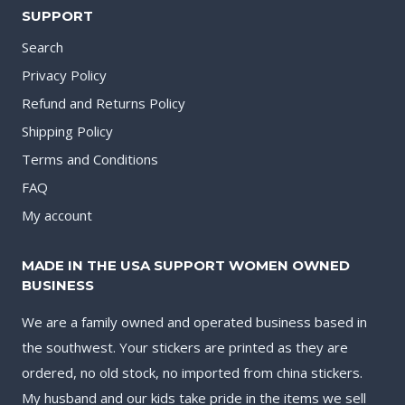
SUPPORT
Search
Privacy Policy
Refund and Returns Policy
Shipping Policy
Terms and Conditions
FAQ
My account
MADE IN THE USA SUPPORT WOMEN OWNED
BUSINESS
We are a family owned and operated business based in
the southwest. Your stickers are printed as they are
ordered, no old stock, no imported from china stickers.
My husband and our kids take pride in the items we sell