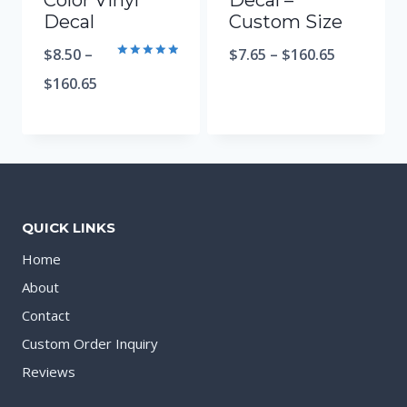
Color Vinyl
Decal –
Decal
Custom Size
$
8.50
–
$
7.65
–
$
160.65
Rated
5.00
$
160.65
out of 5
QUICK LINKS
Home
About
Contact
Custom Order Inquiry
Reviews