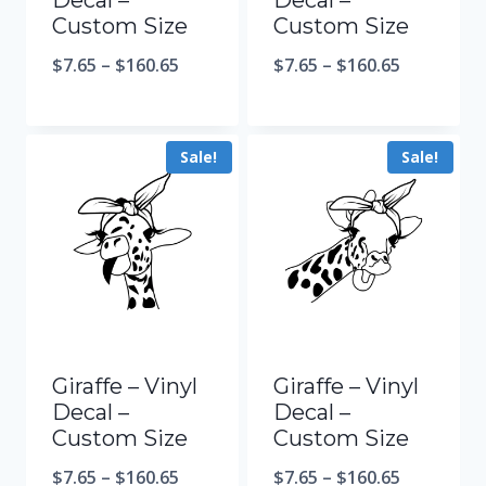
Decal –
Decal –
Custom Size
Custom Size
$
7.65
–
$
160.65
$
7.65
–
$
160.65
Sale!
Sale!
Giraffe – Vinyl
Giraffe – Vinyl
Decal –
Decal –
Custom Size
Custom Size
$
7.65
–
$
160.65
$
7.65
–
$
160.65