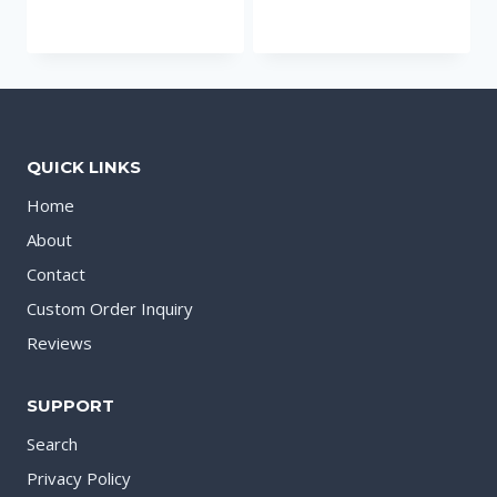
QUICK LINKS
Home
About
Contact
Custom Order Inquiry
Reviews
SUPPORT
Search
Privacy Policy