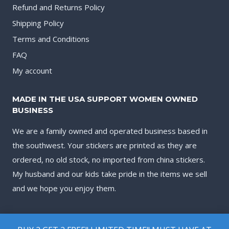
Refund and Returns Policy
Shipping Policy
Terms and Conditions
FAQ
My account
MADE IN THE USA SUPPORT WOMEN OWNED
BUSINESS
We are a family owned and operated business based in
the southwest. Your stickers are printed as they are
ordered, no old stock, no imported from china stickers.
My husband and our kids take pride in the items we sell
and we hope you enjoy them.