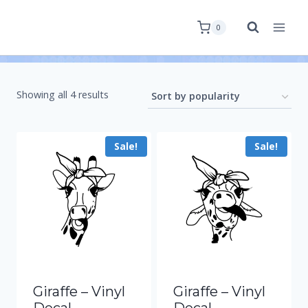
0
Showing all 4 results
Sale!
Sale!
Giraffe – Vinyl
Giraffe – Vinyl