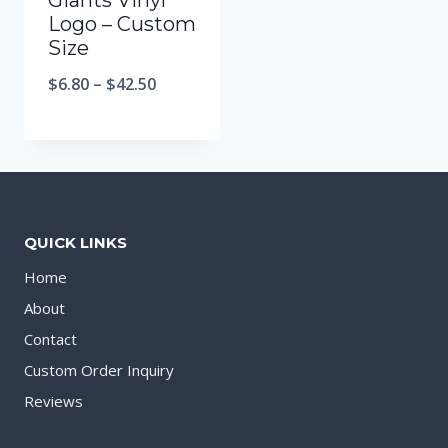
Giants Vinyl
Logo – Custom
Size
$
6.80
–
$
42.50
QUICK LINKS
Home
About
Contact
Custom Order Inquiry
Reviews