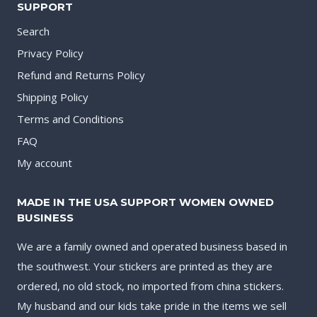
SUPPORT
Search
Privacy Policy
Refund and Returns Policy
Shipping Policy
Terms and Conditions
FAQ
My account
MADE IN THE USA SUPPORT WOMEN OWNED
BUSINESS
We are a family owned and operated business based in
the southwest. Your stickers are printed as they are
ordered, no old stock, no imported from china stickers.
My husband and our kids take pride in the items we sell