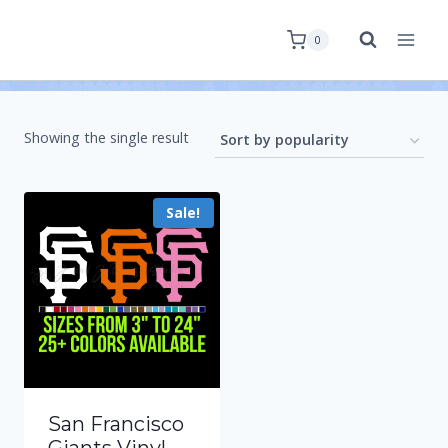
0
Showing the single result
Sale!
San Francisco