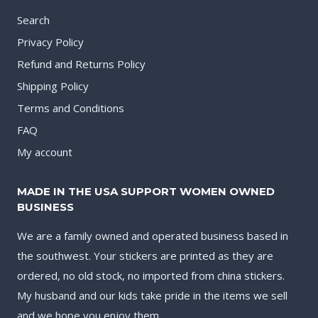
Search
Privacy Policy
Refund and Returns Policy
Shipping Policy
Terms and Conditions
FAQ
My account
MADE IN THE USA SUPPORT WOMEN OWNED
BUSINESS
We are a family owned and operated business based in
the southwest. Your stickers are printed as they are
ordered, no old stock, no imported from china stickers.
My husband and our kids take pride in the items we sell
and we hope you enjoy them.