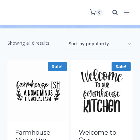
0
Showing all 6 results
Sale!
Sale!
Farmhouse
Welcome to