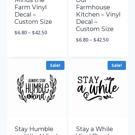
Minus the
Our
Farm Vinyl
Farmhouse
Decal –
Kitchen – Vinyl
Custom Size
Decal –
Custom Size
$
6.80
–
$
42.50
$
6.80
–
$
42.50
Sale!
Sale!
Stay Humble
Stay a While