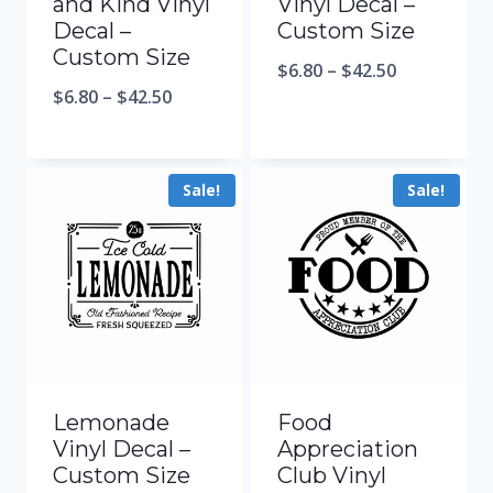
and Kind Vinyl
Vinyl Decal –
Decal –
Custom Size
Custom Size
$
6.80
–
$
42.50
$
6.80
–
$
42.50
Sale!
Sale!
Lemonade
Food
Vinyl Decal –
Appreciation
Custom Size
Club Vinyl