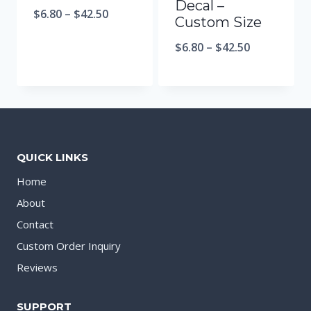
Decal –
$
6.80
–
$
42.50
Custom Size
$
6.80
–
$
42.50
QUICK LINKS
Home
About
Contact
Custom Order Inquiry
Reviews
SUPPORT