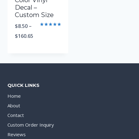
Color Vinyl
Decal –
Custom Size
$
8.50
–
Rated
5.00
$
160.65
out of 5
QUICK LINKS
Home
About
Contact
Custom Order Inquiry
Reviews