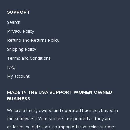
SUPPORT
Search
Privacy Policy
Refund and Returns Policy
Shipping Policy
Terms and Conditions
FAQ
My account
MADE IN THE USA SUPPORT WOMEN OWNED
BUSINESS
We are a family owned and operated business based in
the southwest. Your stickers are printed as they are
ordered, no old stock, no imported from china stickers.