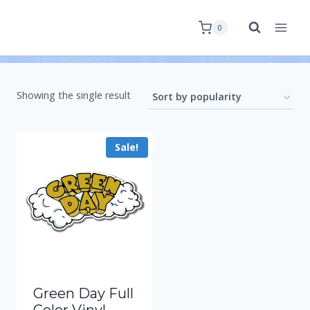
0
Showing the single result
Sale!
Green Day Full