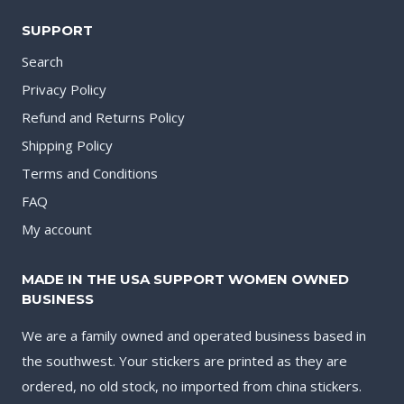
SUPPORT
Search
Privacy Policy
Refund and Returns Policy
Shipping Policy
Terms and Conditions
FAQ
My account
MADE IN THE USA SUPPORT WOMEN OWNED
BUSINESS
We are a family owned and operated business based in
the southwest. Your stickers are printed as they are
ordered, no old stock, no imported from china stickers.