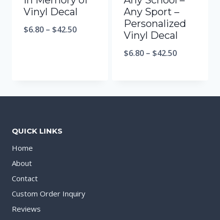
In Memory of
Any School –
Vinyl Decal
Any Sport –
Personalized
$
6.80
–
$
42.50
Vinyl Decal
$
6.80
–
$
42.50
QUICK LINKS
Home
About
Contact
Custom Order Inquiry
Reviews