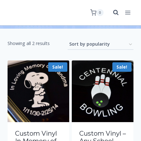
0
Showing all 2 results
Sale!
Sale!
Custom Vinyl
Custom Vinyl –