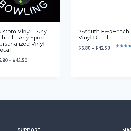
ustom Vinyl – Any
76south EwaBeach
chool – Any Sport –
Vinyl Decal
ersonalized Vinyl
$
6.80
–
$
42.50
ecal
Rated
5.00
6.80
–
$
42.50
out of 5
SUPPORT
MA