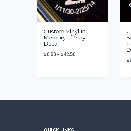
Custom Vinyl In
C
Memory of Vinyl
S
Decal
P
D
$
6.80
–
$
42.50
$
QUICK LINKS