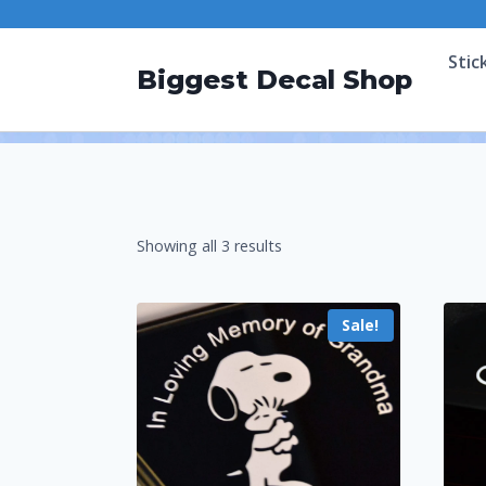
Stic
Biggest Decal Shop
Showing all 3 results
Sale!