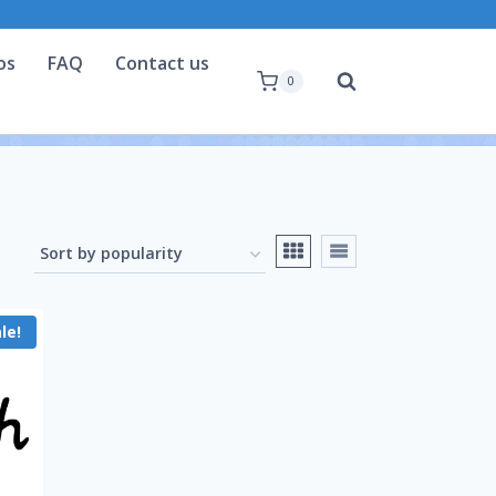
os
FAQ
Contact us
0
le!