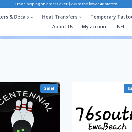
Free Shipping on orders over $200 to the lower 48 states!
kers & Decals
Heat Transfers
Temporary Tatto
About Us
My account
NFL
Sale!
Sa