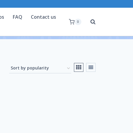
os
FAQ
Contact us
0