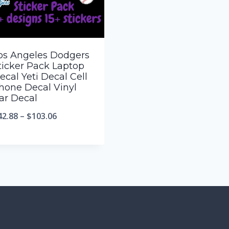
os Angeles Dodgers
ticker Pack Laptop
ecal Yeti Decal Cell
hone Decal Vinyl
ar Decal
42.88
–
$
103.06