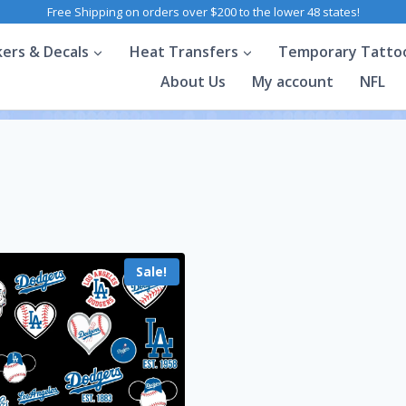
Free Shipping on orders over $200 to the lower 48 states!
kers & Decals
Heat Transfers
Temporary Tatto
About Us
My account
NFL
Sale!