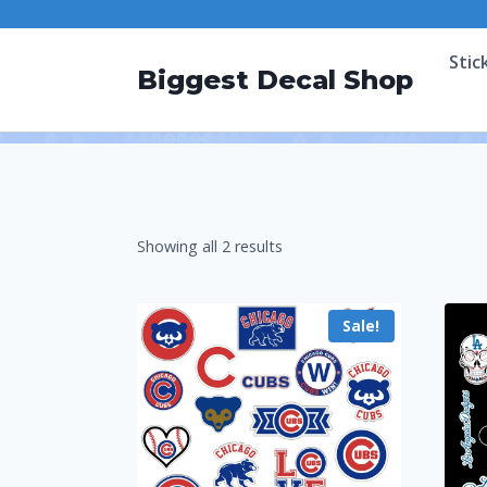
Stic
Biggest Decal Shop
Showing all 2 results
Sale!