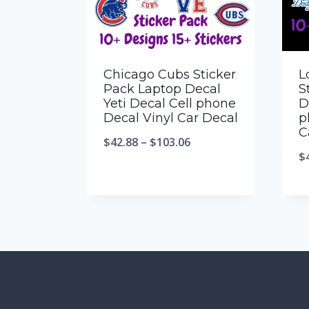
Chicago Cubs Sticker
L
Pack Laptop Decal
S
Yeti Decal Cell phone
D
Decal Vinyl Car Decal
p
C
$
42.88
–
$
103.06
$