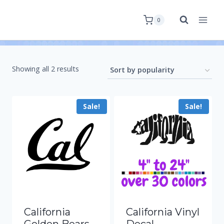
0
Showing all 2 results
Sale!
Sale!
California
California Vinyl