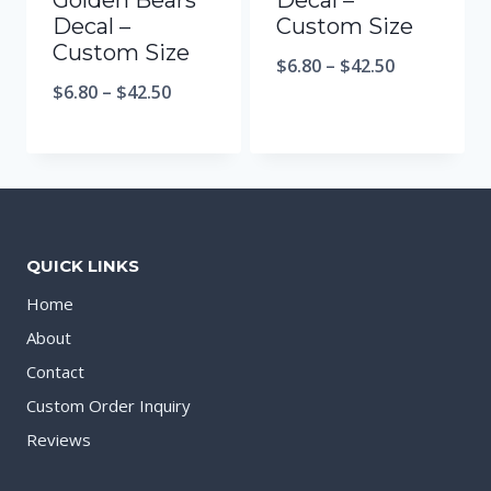
Golden Bears
Decal –
Decal –
Custom Size
Custom Size
$
6.80
–
$
42.50
$
6.80
–
$
42.50
QUICK LINKS
Home
About
Contact
Custom Order Inquiry
Reviews