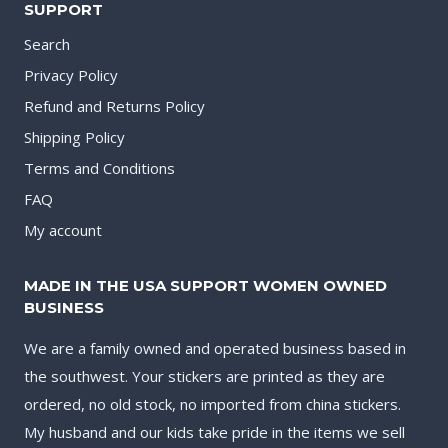
SUPPORT
Search
Privacy Policy
Refund and Returns Policy
Shipping Policy
Terms and Conditions
FAQ
My account
MADE IN THE USA SUPPORT WOMEN OWNED
BUSINESS
We are a family owned and operated business based in
the southwest. Your stickers are printed as they are
ordered, no old stock, no imported from china stickers.
My husband and our kids take pride in the items we sell