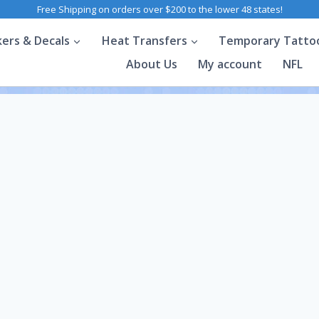
Free Shipping on orders over $200 to the lower 48 states!
kers & Decals
Heat Transfers
Temporary Tatto
About Us
My account
NFL