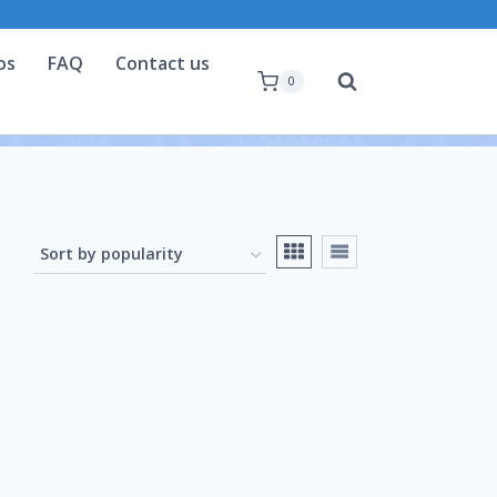
os
FAQ
Contact us
0