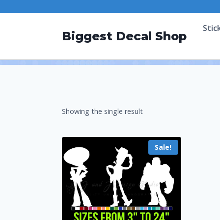
Stic
Biggest Decal Shop
Showing the single result
Sale!