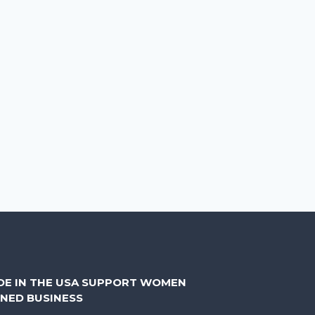
DE IN THE USA SUPPORT WOMEN
NED BUSINESS