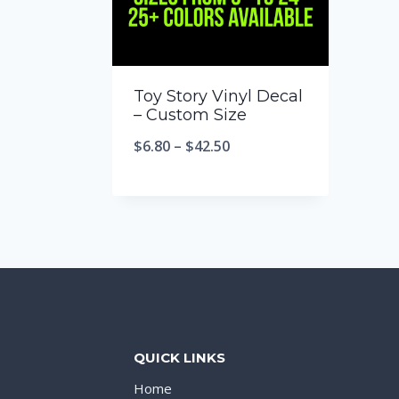
Toy Story Vinyl Decal
– Custom Size
$
6.80
–
$
42.50
QUICK LINKS
Home