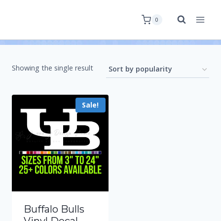
0
Showing the single result
Sale!
Buffalo Bulls