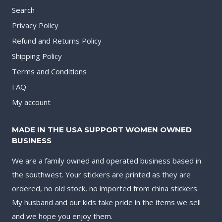
Search
Privacy Policy
Refund and Returns Policy
Shipping Policy
Terms and Conditions
FAQ
My account
MADE IN THE USA SUPPORT WOMEN OWNED
BUSINESS
We are a family owned and operated business based in
the southwest. Your stickers are printed as they are
ordered, no old stock, no imported from china stickers.
My husband and our kids take pride in the items we sell
and we hope you enjoy them.