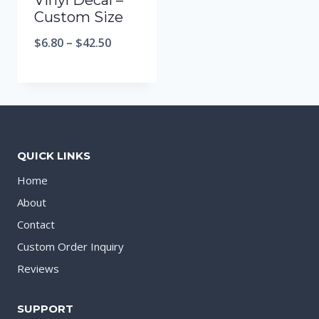
Vinyl Decal –
Custom Size
$
6.80
–
$
42.50
QUICK LINKS
Home
About
Contact
Custom Order Inquiry
Reviews
SUPPORT