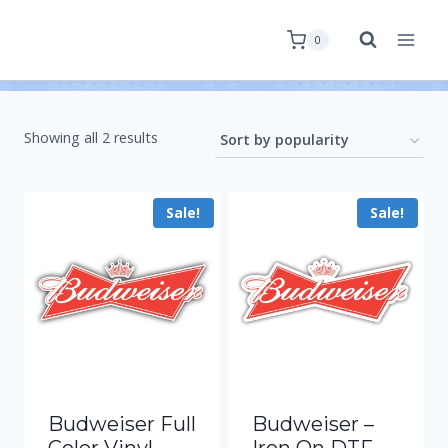
0
Showing all 2 results
Sale!
Sale!
Budweiser Full
Budweiser –