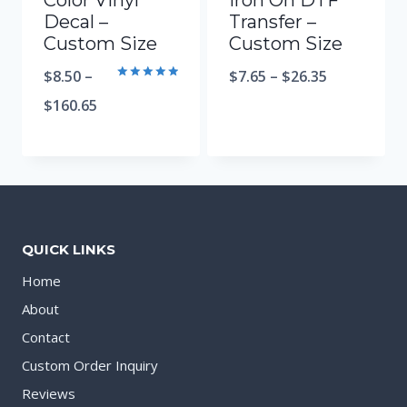
Color Vinyl
Iron On DTF
Decal –
Transfer –
Custom Size
Custom Size
$
8.50
–
$
7.65
–
$
26.35
Rated
5.00
$
160.65
out of 5
QUICK LINKS
Home
About
Contact
Custom Order Inquiry
Reviews