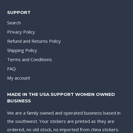
SUPPORT
Search
Privacy Policy
Refund and Returns Policy
Shipping Policy
Terms and Conditions
FAQ
My account
MADE IN THE USA SUPPORT WOMEN OWNED
BUSINESS
We are a family owned and operated business based in
the southwest. Your stickers are printed as they are
ordered, no old stock, no imported from china stickers.