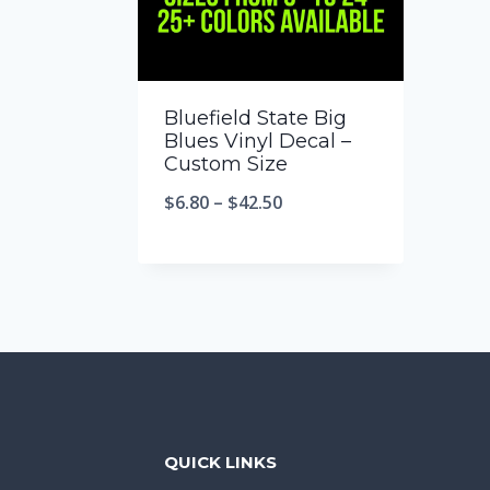
Bluefield State Big
Blues Vinyl Decal –
Custom Size
$
6.80
–
$
42.50
QUICK LINKS