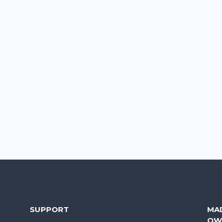
SUPPORT
MA
OW