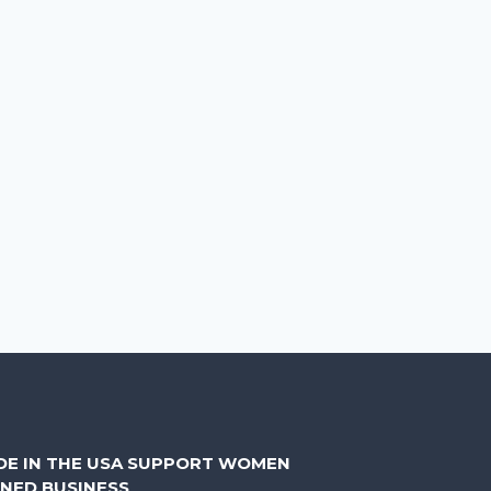
DE IN THE USA SUPPORT WOMEN
NED BUSINESS