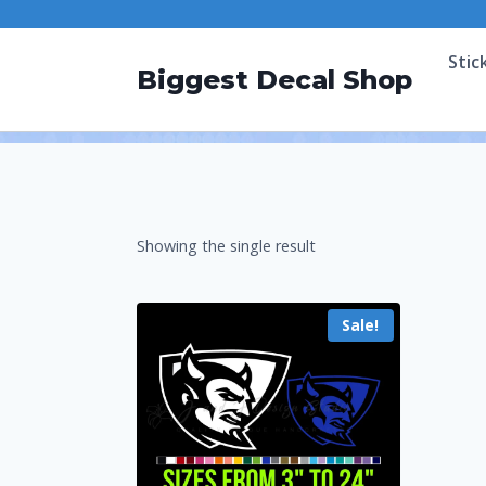
Stic
Biggest Decal Shop
Showing the single result
Sale!