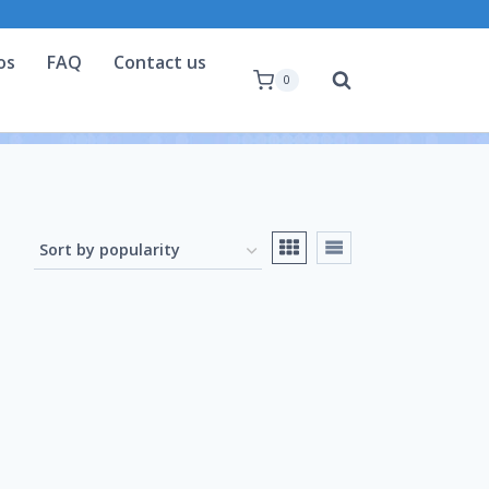
os
FAQ
Contact us
0