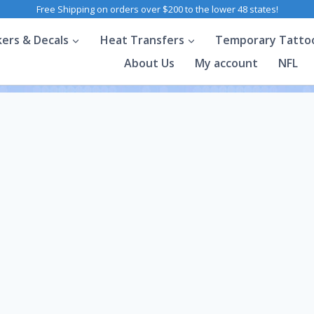
Free Shipping on orders over $200 to the lower 48 states!
kers & Decals
Heat Transfers
Temporary Tatto
About Us
My account
NFL