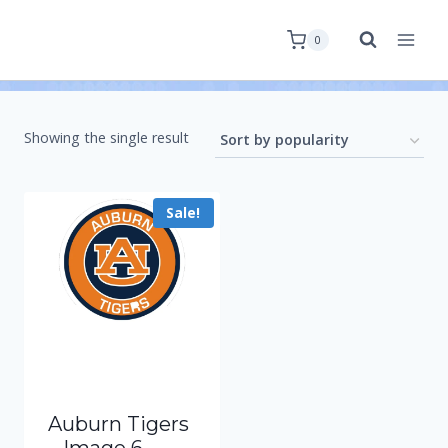
0
Showing the single result
Sale!
Auburn Tigers