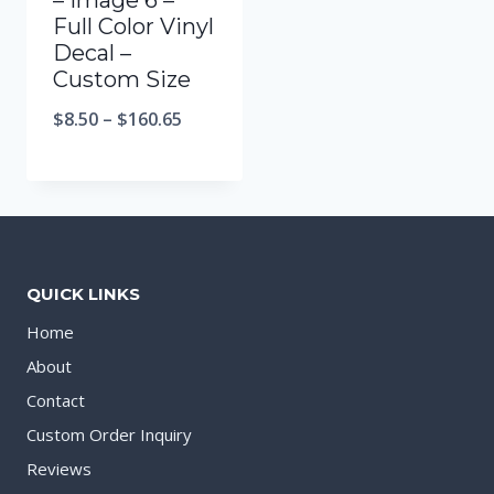
– Image 6 –
Full Color Vinyl
Decal –
Custom Size
$
8.50
–
$
160.65
QUICK LINKS
Home
About
Contact
Custom Order Inquiry
Reviews