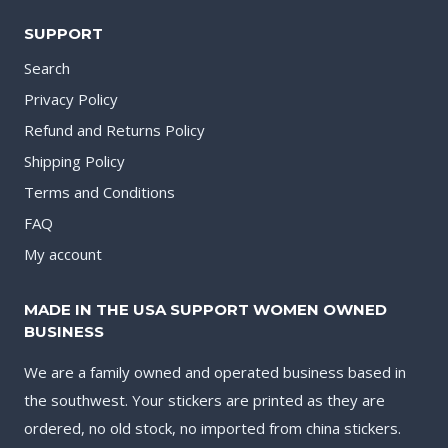
SUPPORT
Search
Privacy Policy
Refund and Returns Policy
Shipping Policy
Terms and Conditions
FAQ
My account
MADE IN THE USA SUPPORT WOMEN OWNED
BUSINESS
We are a family owned and operated business based in
the southwest. Your stickers are printed as they are
ordered, no old stock, no imported from china stickers.