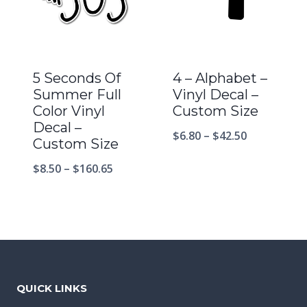
5 Seconds Of
4 – Alphabet –
Summer Full
Vinyl Decal –
Color Vinyl
Custom Size
Decal –
$
6.80
–
$
42.50
Custom Size
$
8.50
–
$
160.65
QUICK LINKS