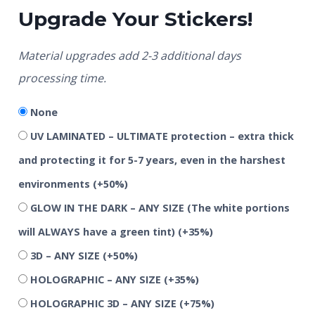
Upgrade Your Stickers!
Material upgrades add 2-3 additional days
processing time.
None
UV LAMINATED – ULTIMATE protection – extra thick
and protecting it for 5-7 years, even in the harshest
environments
(+50%)
GLOW IN THE DARK – ANY SIZE (The white portions
will ALWAYS have a green tint)
(+35%)
3D – ANY SIZE
(+50%)
HOLOGRAPHIC – ANY SIZE
(+35%)
HOLOGRAPHIC 3D – ANY SIZE
(+75%)