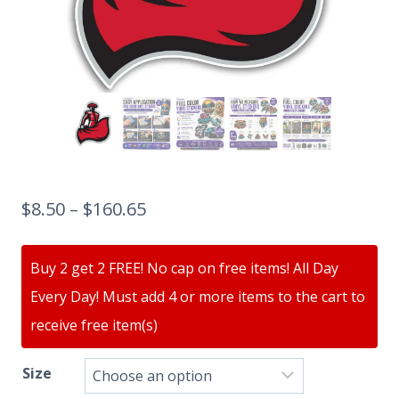
$
8.50
–
$
160.65
Buy 2 get 2 FREE! No cap on free items! All Day
Every Day! Must add 4 or more items to the cart to
receive free item(s)
Size