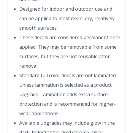
Designed for indoor and outdoor use and
can be applied to most clean, dry, relatively
smooth surfaces.
These decals are considered permanent once
applied. They may be removable from some
surfaces, but they are not reusable after
removal.
Standard full color decals are not laminated
unless lamination is selected as a product
upgrade. Lamination adds extra surface
protection and is recommended for higher-
wear applications.
Available upgrades may include glow in the
dark, holographic, gold chrome, silver