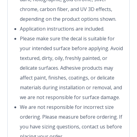
chrome, carbon fiber, and UV 3D effects,
depending on the product options shown.
Application instructions are included.
Please make sure the decal is suitable for
your intended surface before applying. Avoid
textured, dirty, oily, freshly painted, or
delicate surfaces. Adhesive products may
affect paint, finishes, coatings, or delicate
materials during installation or removal, and
we are not responsible for surface damage.
We are not responsible for incorrect size
ordering. Please measure before ordering. If
you have sizing questions, contact us before
placing your order.