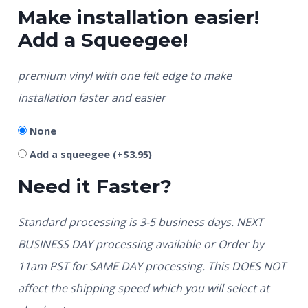
Make installation easier!
Add a Squeegee!
premium vinyl with one felt edge to make
installation faster and easier
None
Add a squeegee
(+
$
3.95
)
Need it Faster?
Standard processing is 3-5 business days. NEXT
BUSINESS DAY processing available or Order by
11am PST for SAME DAY processing. This DOES NOT
affect the shipping speed which you will select at