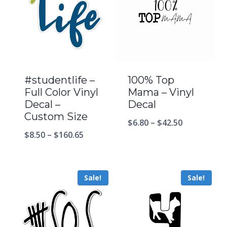
#studentlife –
100% Top
Full Color Vinyl
Mama – Vinyl
Decal –
Decal
Custom Size
$
6.80
–
$
42.50
$
8.50
–
$
160.65
Sale!
Sale!