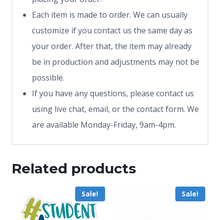
Each item is made to order. We can usually
customize if you contact us the same day as
your order. After that, the item may already
be in production and adjustments may not be
possible.
If you have any questions, please contact us
using live chat, email, or the contact form. We
are available Monday-Friday, 9am-4pm.
Related products
Sale!
Sale!