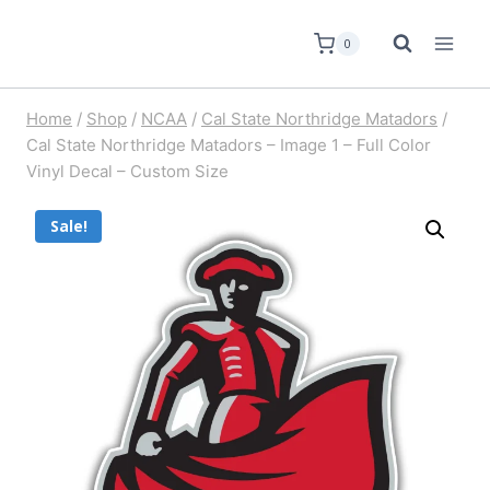
0
Home
/
Shop
/
NCAA
/
Cal State Northridge Matadors
/
Cal State Northridge Matadors – Image 1 – Full Color
Vinyl Decal – Custom Size
Sale!