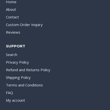
Home
About
Contact
Custom Order Inquiry
Reviews
SUPPORT
Search
Privacy Policy
Refund and Returns Policy
Shipping Policy
Terms and Conditions
FAQ
My account