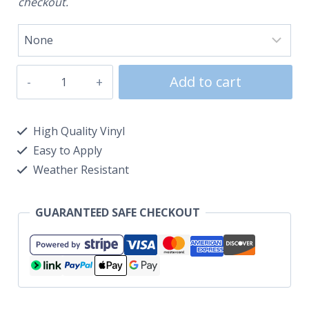
checkout.
Add to cart
High Quality Vinyl
Easy to Apply
Weather Resistant
GUARANTEED SAFE CHECKOUT