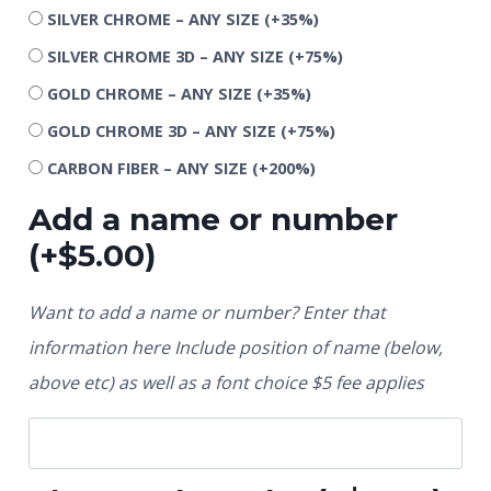
SILVER CHROME – ANY SIZE
(+35%)
SILVER CHROME 3D – ANY SIZE
(+75%)
GOLD CHROME – ANY SIZE
(+35%)
GOLD CHROME 3D – ANY SIZE
(+75%)
CARBON FIBER – ANY SIZE
(+200%)
Add a name or number
(+
$
5.00
)
Want to add a name or number? Enter that
information here Include position of name (below,
above etc) as well as a font choice $5 fee applies