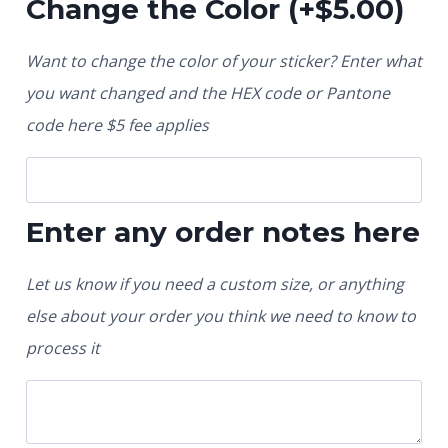
Change the Color
(+
$
5.00
)
Want to change the color of your sticker? Enter what
you want changed and the HEX code or Pantone
code here $5 fee applies
Enter any order notes here
Let us know if you need a custom size, or anything
else about your order you think we need to know to
process it