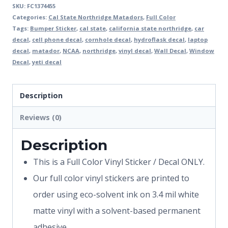
SKU:
FC1374455
Categories:
Cal State Northridge Matadors
,
Full Color
Tags:
Bumper Sticker
,
cal state
,
california state northridge
,
car
decal
,
cell phone decal
,
cornhole decal
,
hydroflask decal
,
laptop
decal
,
matador
,
NCAA
,
northridge
,
vinyl decal
,
Wall Decal
,
Window
Decal
,
yeti decal
Description
Reviews (0)
Description
This is a Full Color Vinyl Sticker / Decal ONLY.
Our full color vinyl stickers are printed to
order using eco-solvent ink on 3.4 mil white
matte vinyl with a solvent-based permanent
adhesive.