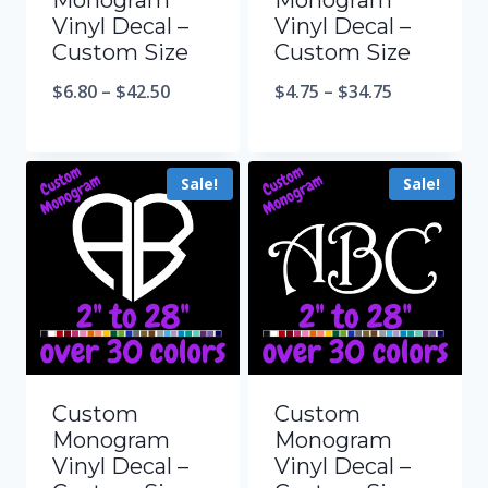
Monogram
Monogram
Vinyl Decal –
Vinyl Decal –
Custom Size
Custom Size
$
6.80
–
$
42.50
$
4.75
–
$
34.75
Sale!
Sale!
Custom
Custom
Monogram
Monogram
Vinyl Decal –
Vinyl Decal –