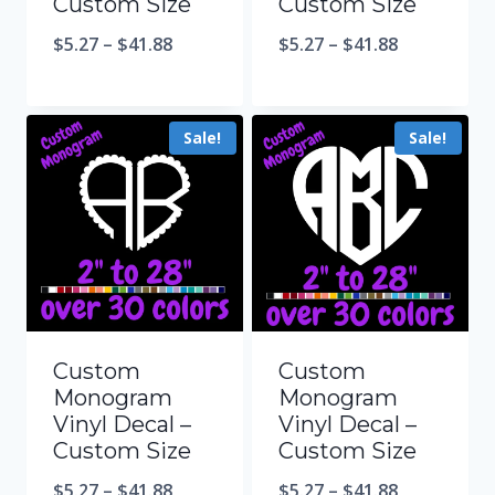
Custom Size
Custom Size
$
5.27
–
$
41.88
$
5.27
–
$
41.88
Sale!
Sale!
Custom
Custom
Monogram
Monogram
Vinyl Decal –
Vinyl Decal –
Custom Size
Custom Size
$
5.27
–
$
41.88
$
5.27
–
$
41.88