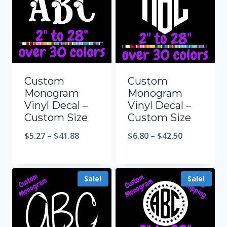
Custom
Custom
Monogram
Monogram
Vinyl Decal –
Vinyl Decal –
Custom Size
Custom Size
$
5.27
–
$
41.88
$
6.80
–
$
42.50
Sale!
Sale!