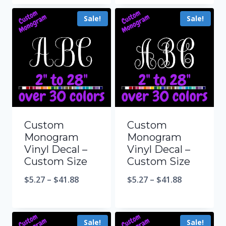
Sale!
Sale!
Custom
Custom
Monogram
Monogram
Vinyl Decal –
Vinyl Decal –
Custom Size
Custom Size
$
5.27
–
$
41.88
$
5.27
–
$
41.88
Sale!
Sale!