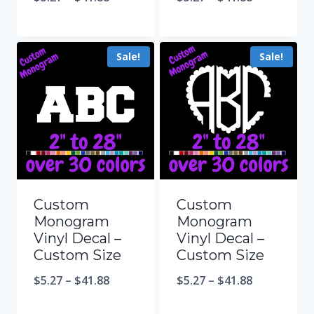
Sale!
Sale!
Custom
Custom
Monogram
Monogram
Vinyl Decal –
Vinyl Decal –
Custom Size
Custom Size
$
5.27
–
$
41.88
$
5.27
–
$
41.88