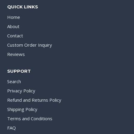
QUICK LINKS
Home
About
Contact
Custom Order Inquiry
Reviews
SUPPORT
Search
Privacy Policy
Refund and Returns Policy
Shipping Policy
Terms and Conditions
FAQ