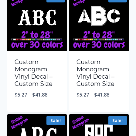
Custom
Custom
Monogram
Monogram
Vinyl Decal –
Vinyl Decal –
Custom Size
Custom Size
$
5.27
–
$
41.88
$
5.27
–
$
41.88
Sale!
Sale!