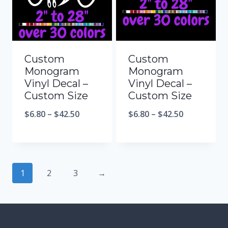
Custom
Custom
Monogram
Monogram
Vinyl Decal –
Vinyl Decal –
Custom Size
Custom Size
$
6.80
–
$
42.50
$
6.80
–
$
42.50
1
2
3
→