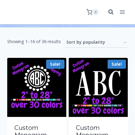
0
Showing 1–16 of 36 results
Sale!
Sale!
Custom
Custom